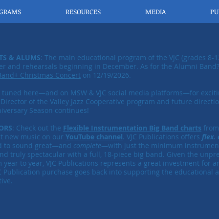
OGRAMS
RESOURCES
MEDIA
PU
TS & ALUMS
: The main educational program of the VJC (grades 8-1
 and rehearsals beginning in December. As for the Alumni Band? 
Band+ Christmas Concert
on 12/19/2026.
y tuned here—and on MSW & VJC social media platforms—for excit
 Director of the
​Valley Jazz Cooperative program and future directio
iversary Season continues!
ORS
: Check out the
Flexible Instrumentation Big Band charts
from 
at new music on our
YouTube channel
. VJC Publications offers
flex.
d to sound great—and
complete
—
​with just the minimum instrument
nd truly spectacular with a full, 18-piece big band. Given the unp
m year to year, VJC Publications represents a great investment for a
C Publication purchase goes back into supporting the educational act
ive.