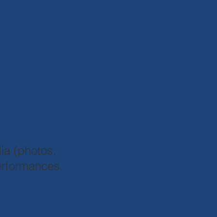
.
ia (photos,
performances.