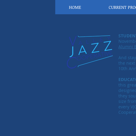
HOME
CURRENT PR
STUDEN
November
Alumni 
And sta
the next
10th Ann
EDUCAT
this gre
designe
they sou
size fro
every VJ
Cooperat