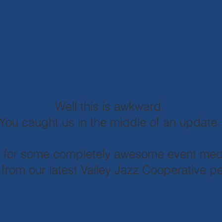
UPDATING...
Well this is awkward.
You caught us in the middle of an update
d for some completely awesome event med
 from our latest Valley Jazz Cooperative 