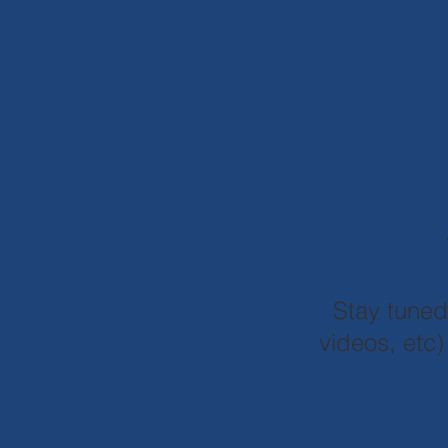
Stay tune
videos, etc)