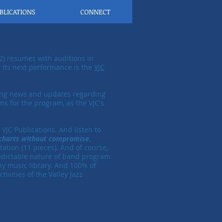
BLICATIONS
CONNECT
2) resumes with auditions in
Its next performance is the
VJC
ing news and updates regarding
ns for the program, as the VJC's
VJC Publications. And listen to
 charts without compromise
,
ation (11 pieces). And of course,
redictable nature of band program
ny music library.
​
And
100% of
ivities of the Valley Jazz